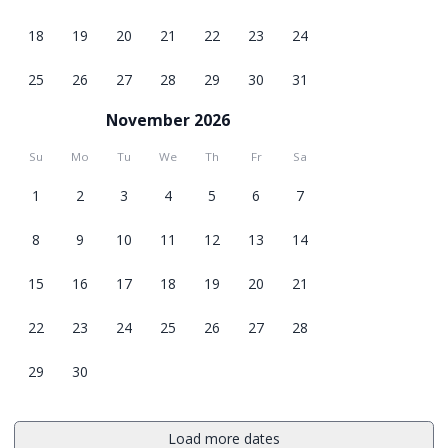
18
19
20
21
22
23
24
25
26
27
28
29
30
31
November 2026
Su
Mo
Tu
We
Th
Fr
Sa
1
2
3
4
5
6
7
8
9
10
11
12
13
14
15
16
17
18
19
20
21
22
23
24
25
26
27
28
29
30
Load more dates