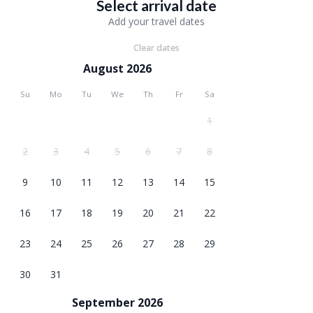
Select arrival date
Add your travel dates
Clear dates
August 2026
Su
Mo
Tu
We
Th
Fr
Sa
1
2
3
4
5
6
7
8
9
10
11
12
13
14
15
16
17
18
19
20
21
22
23
24
25
26
27
28
29
30
31
September 2026