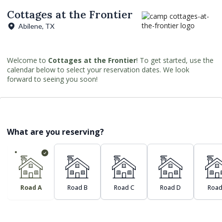
Cottages at the Frontier
Abilene, TX
Welcome to
Cottages at the Frontier
! To get started, use the
calendar below to select your reservation dates. We look
forward to seeing you soon!
What are you reserving?
Road A
Road B
Road C
Road D
Road