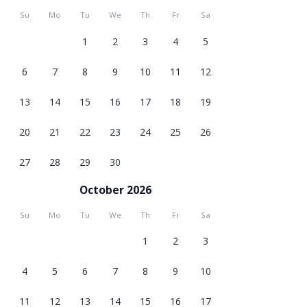
Su
Mo
Tu
We
Th
Fr
Sa
1
2
3
4
5
6
7
8
9
10
11
12
13
14
15
16
17
18
19
20
21
22
23
24
25
26
27
28
29
30
October 2026
Su
Mo
Tu
We
Th
Fr
Sa
1
2
3
4
5
6
7
8
9
10
11
12
13
14
15
16
17