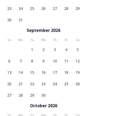
23
24
25
26
27
28
29
30
31
September 2026
Su
Mo
Tu
We
Th
Fr
Sa
1
2
3
4
5
6
7
8
9
10
11
12
13
14
15
16
17
18
19
20
21
22
23
24
25
26
27
28
29
30
October 2026
Su
Mo
Tu
We
Th
Fr
Sa