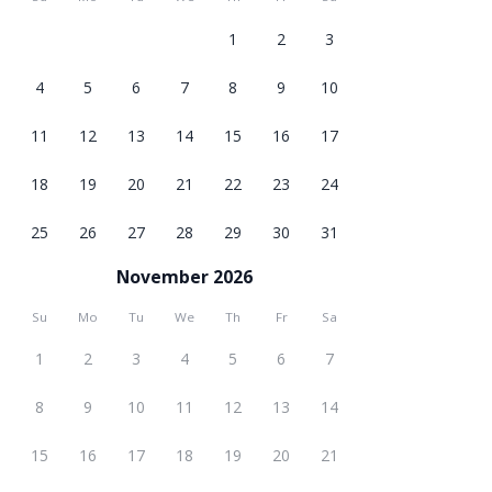
1
2
3
4
5
6
7
8
9
10
11
12
13
14
15
16
17
18
19
20
21
22
23
24
25
26
27
28
29
30
31
November 2026
Su
Mo
Tu
We
Th
Fr
Sa
1
2
3
4
5
6
7
8
9
10
11
12
13
14
15
16
17
18
19
20
21