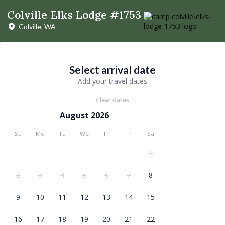
Colville Elks Lodge #1753
Colville, WA
Select arrival date
Add your travel dates
Clear dates
August 2026
Su
Mo
Tu
We
Th
Fr
Sa
1
2
3
4
5
6
7
8
9
10
11
12
13
14
15
16
17
18
19
20
21
22