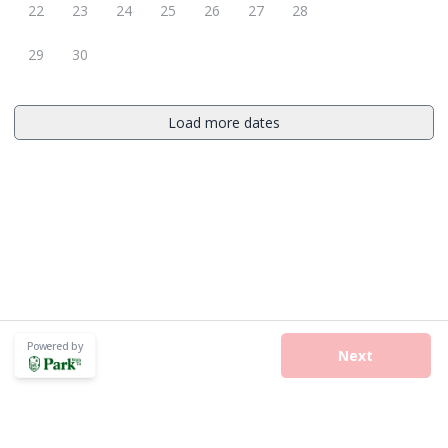
22
23
24
25
26
27
28
29
30
Load more dates
Powered by
Next