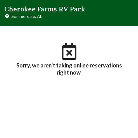
Cherokee Farms RV Park
Summerdale, AL
Sorry, we aren't taking online reservations
right now.