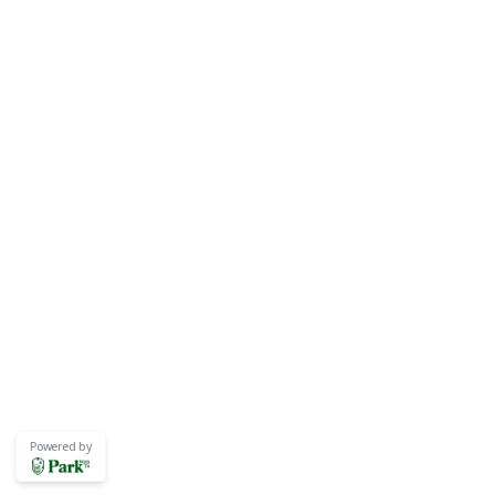
Powered by