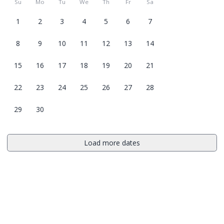
Su
Mo
Tu
We
Th
Fr
Sa
1
2
3
4
5
6
7
8
9
10
11
12
13
14
15
16
17
18
19
20
21
22
23
24
25
26
27
28
29
30
Load more dates