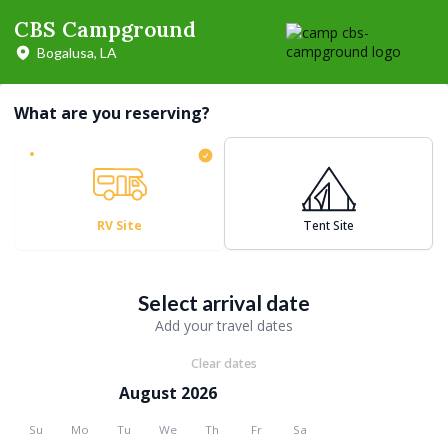
CBS Campground
Bogalusa, LA
What are you reserving?
RV Site
Tent Site
Select arrival date
Add your travel dates
Clear dates
August 2026
Su
Mo
Tu
We
Th
Fr
Sa