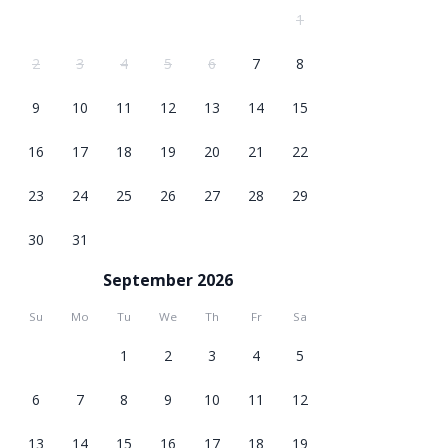
1
2
3
4
5
6
7
8
9
10
11
12
13
14
15
16
17
18
19
20
21
22
23
24
25
26
27
28
29
30
31
September 2026
Su
Mo
Tu
We
Th
Fr
Sa
1
2
3
4
5
6
7
8
9
10
11
12
13
14
15
16
17
18
19