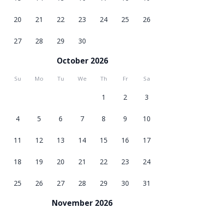
20
21
22
23
24
25
26
27
28
29
30
October 2026
Su
Mo
Tu
We
Th
Fr
Sa
1
2
3
4
5
6
7
8
9
10
11
12
13
14
15
16
17
18
19
20
21
22
23
24
25
26
27
28
29
30
31
November 2026