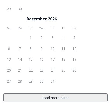
29
30
December 2026
Su
Mo
Tu
We
Th
Fr
Sa
1
2
3
4
5
6
7
8
9
10
11
12
13
14
15
16
17
18
19
20
21
22
23
24
25
26
27
28
29
30
31
Load more dates