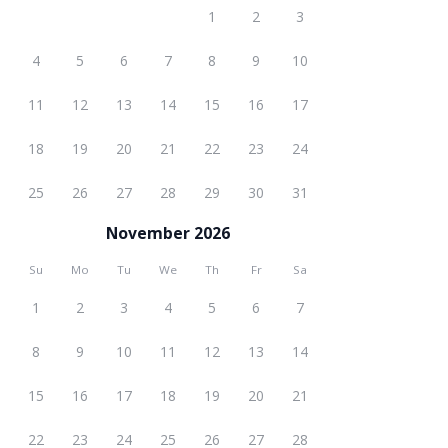
1
2
3
4
5
6
7
8
9
10
11
12
13
14
15
16
17
18
19
20
21
22
23
24
25
26
27
28
29
30
31
November 2026
Su
Mo
Tu
We
Th
Fr
Sa
1
2
3
4
5
6
7
8
9
10
11
12
13
14
15
16
17
18
19
20
21
22
23
24
25
26
27
28