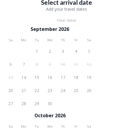
Select arrival date
Add your travel dates
Clear dates
September 2026
Su
Mo
Tu
We
Th
Fr
Sa
1
2
3
4
5
6
7
8
9
10
11
12
13
14
15
16
17
18
19
20
21
22
23
24
25
26
27
28
29
30
October 2026
Su
Mo
Tu
We
Th
Fr
Sa