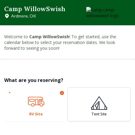
Camp WillowSwish
Ardmore, OK
Welcome to
Camp WillowSwish
! To get started, use the
calendar below to select your reservation dates. We look
forward to seeing you soon!
What are you reserving?
RV Site
Tent Site