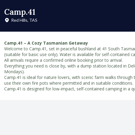
Camp.41
Red Hills, TAS
Camp.41 – A Cozy Tasmanian Getaway
Welcome to Camp.41, set in peaceful bushland at 41 South Tasmania
(suitable for basic use only). Water is available for self-contained 
All arrivals require a confirmed online booking prior to arrival.
Everything you need is close by, with a dump station located in De
Mondays).
Camp.41 is ideal for nature lovers, with scenic farm walks through 
use their own fire pots where permitted and in suitable conditions.
Camp.41 is designed for low-impact, self-contained camping in a qui