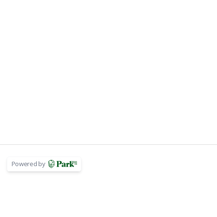
Powered by