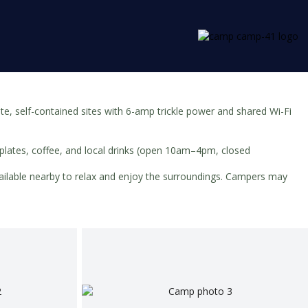
, self-contained sites with 6-amp trickle power and shared Wi-Fi
g plates, coffee, and local drinks (open 10am–4pm, closed
available nearby to relax and enjoy the surroundings. Campers may