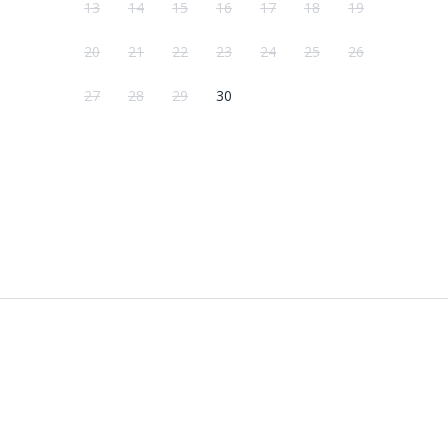
13
14
15
16
17
18
19
20
21
22
23
24
25
26
27
28
29
30