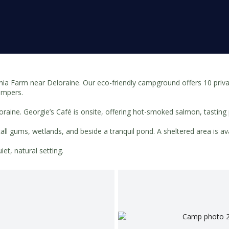
 Farm near Deloraine. Our eco-friendly campground offers 10 private
campers.
loraine. Georgie’s Café is onsite, offering hot-smoked salmon, tastin
tall gums, wetlands, and beside a tranquil pond. A sheltered area is 
et, natural setting.