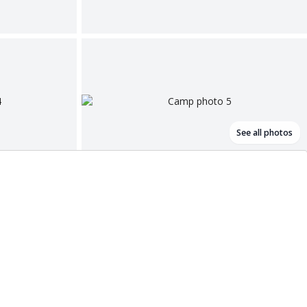
See all photos