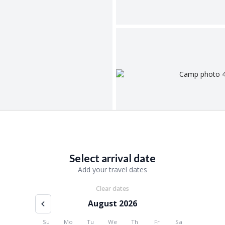
Select arrival date
Add your travel dates
Clear dates
August 2026
Su
Mo
Tu
We
Th
Fr
Sa