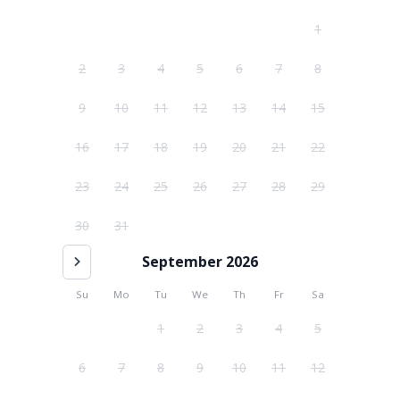
1
2
3
4
5
6
7
8
9
10
11
12
13
14
15
16
17
18
19
20
21
22
23
24
25
26
27
28
29
30
31
September 2026
Su
Mo
Tu
We
Th
Fr
Sa
1
2
3
4
5
6
7
8
9
10
11
12