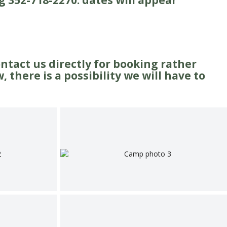
g 352-718-2270. dates will appear
ontact us directly for booking rather
 there is a possibility we will have to