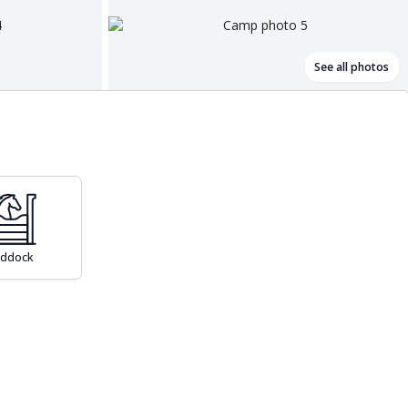
See all photos
addock