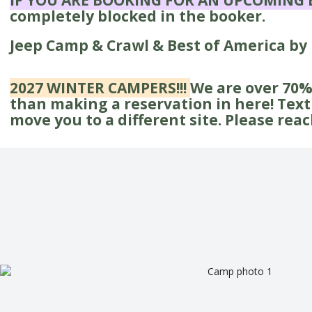
IF YOU ARE BOOKING FOR AN UPCOMING 
completely blocked in the booker.
Jeep Camp & Crawl & Best of America by
2027 WINTER CAMPERS!!!
We are over 70% 
than making a reservation in here! Text 3
move you to a different site. Please rea