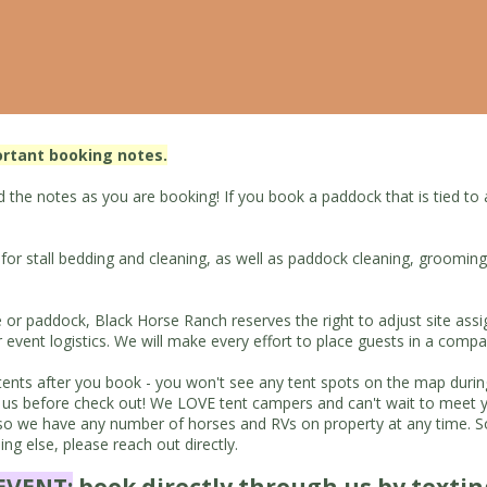
ortant booking notes.
the notes as you are booking! If you book a paddock that is tied to a s
s for stall bedding and cleaning, as well as paddock cleaning, groomin
e or paddock, Black Horse Ranch reserves the right to adjust site ass
ent logistics. We will make every effort to place guests in a compa
up tents after you book - you won't see any tent spots on the map dur
tact us before check out! We LOVE tent campers and can't wait to me
we have any number of horses and RVs on property at any time. Some
g else, please reach out directly.