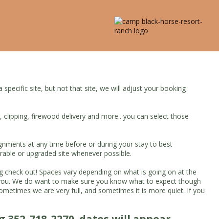
pecific site, but not that site, we will adjust your booking
g, clipping, firewood delivery and more.. you can select those
ignments at any time before or during your stay to best
rable or upgraded site whenever possible.
ing check out! Spaces vary depending on what is going on at the
et you. We do want to make sure you know what to expect though
times we are very full, and sometimes it is more quiet. If you