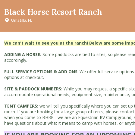
Black Horse Resort Ranch
Umatilla, FL
We can't wait to see you at the ranch! Below are some imp
ADDING A HORSE:
Some paddocks are tied to sites, so please read 
accordingly.
FULL SERVICE OPTIONS & ADD ONS
: We offer full service option
options at checkout.
SITE & PADDOCK NUMBERS:
While you may request a specific sit
accommodate operational needs, equipment size, maintenance, or ev
TENT CAMPERS:
we will tell you specifically where you can set 
ranch. If you are booking for a large group of tents, please con
when you come to BHRR - we are an Equestrian RV Campground, so 
have questions about what it means to camp with horses, or anythin