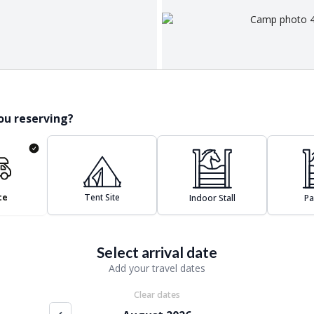
ou reserving?
te
Tent Site
Indoor Stall
P
Select arrival date
Add your travel dates
Clear dates