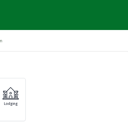
om
Lodging