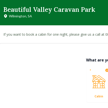
Beautiful Valley Caravan Park
Wilmington, SA
If you want to book a cabin for one night, please give us a call a
What are y
Cabin