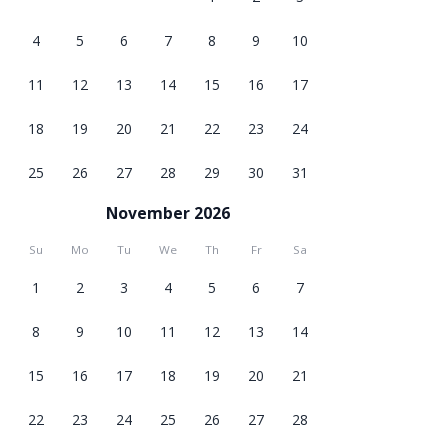
4
5
6
7
8
9
10
11
12
13
14
15
16
17
18
19
20
21
22
23
24
25
26
27
28
29
30
31
November 2026
Su
Mo
Tu
We
Th
Fr
Sa
1
2
3
4
5
6
7
8
9
10
11
12
13
14
15
16
17
18
19
20
21
22
23
24
25
26
27
28