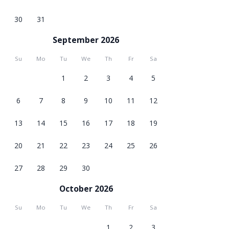
30
31
September 2026
Su
Mo
Tu
We
Th
Fr
Sa
1
2
3
4
5
6
7
8
9
10
11
12
13
14
15
16
17
18
19
20
21
22
23
24
25
26
27
28
29
30
October 2026
Su
Mo
Tu
We
Th
Fr
Sa
1
2
3