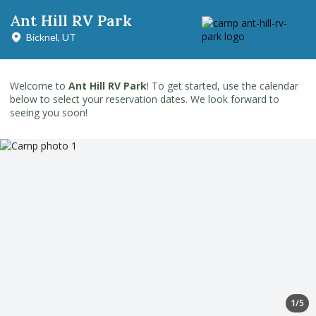
Ant Hill RV Park
Bicknel, UT
Welcome to
Ant Hill RV Park
! To get started, use the calendar
below to select your reservation dates. We look forward to
seeing you soon!
1/5