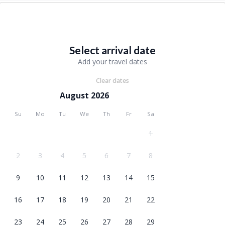
Select arrival date
Add your travel dates
Clear dates
August 2026
Su
Mo
Tu
We
Th
Fr
Sa
1
2
3
4
5
6
7
8
9
10
11
12
13
14
15
16
17
18
19
20
21
22
23
24
25
26
27
28
29