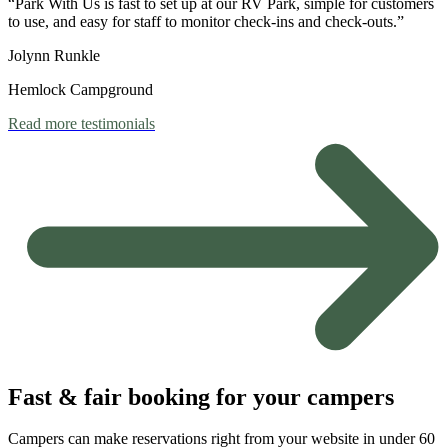
“Park With Us is fast to set up at our RV Park, simple for customers
to use, and easy for staff to monitor check-ins and check-outs.”
Jolynn Runkle
Hemlock Campground
Read more testimonials
Fast & fair booking for your campers
Campers can make reservations right from your website in under 60