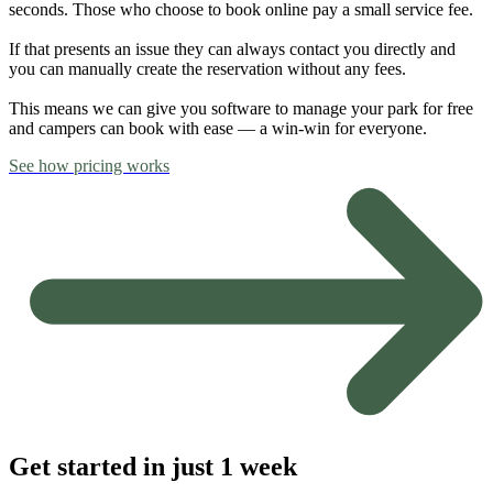
seconds. Those who choose to book online pay a small service fee.
If that presents an issue they can always contact you directly and
you can manually create the reservation without any fees.
This means we can give you software to manage your park for free
and campers can book with ease — a win-win for everyone.
See how pricing works
Get started in just 1 week