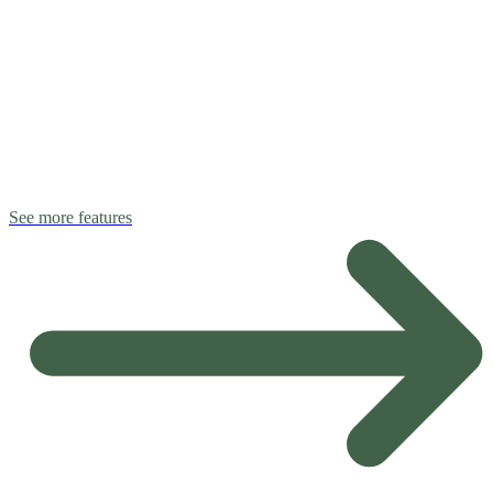
See more features