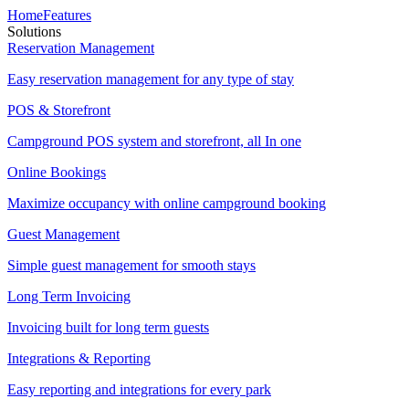
Home
Features
Solutions
Reservation Management
Easy reservation management for any type of stay
POS & Storefront
Campground POS system and storefront, all In one
Online Bookings
Maximize occupancy with online campground booking
Guest Management
Simple guest management for smooth stays
Long Term Invoicing
Invoicing built for long term guests
Integrations & Reporting
Easy reporting and integrations for every park