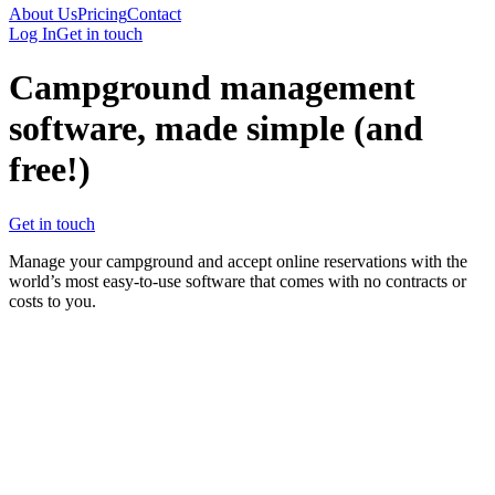
About Us
Pricing
Contact
Log In
Get in touch
Campground management
software, made simple
(and
free!)
Get in touch
Manage your campground and accept online reservations with the
world’s most easy-to-use software that comes with no contracts or
costs to you.