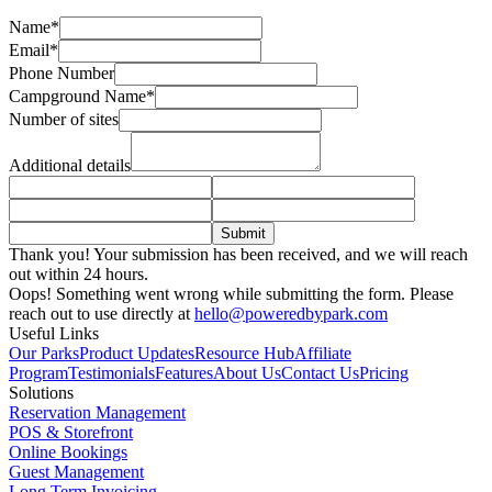
Name*
Email*
Phone Number
Campground Name*
Number of sites
Additional details
Thank you! Your submission has been received, and we will reach
out within 24 hours.
Oops! Something went wrong while submitting the form. Please
reach out to use directly at
hello@poweredbypark.com
Useful Links
Our Parks
Product Updates
Resource Hub
Affiliate
Program
Testimonials
Features
About Us
Contact Us
Pricing
Solutions
Reservation Management
POS & Storefront
Online Bookings
Guest Management
Long Term Invoicing