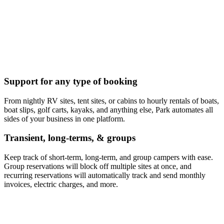
Support for any type of booking
From nightly RV sites, tent sites, or cabins to hourly rentals of boats,
boat slips, golf carts, kayaks, and anything else, Park automates all
sides of your business in one platform.
Transient, long-terms, & groups
Keep track of short-term, long-term, and group campers with ease.
Group reservations will block off multiple sites at once, and
recurring reservations will automatically track and send monthly
invoices, electric charges, and more.