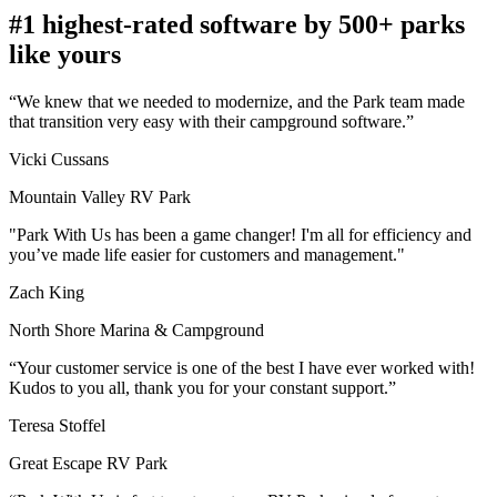
#1 highest-rated software by 500+ parks
like yours
“We knew that we needed to modernize, and the Park team made
that transition very easy with their campground software.”
Vicki Cussans
Mountain Valley RV Park
"Park With Us has been a game changer! I'm all for efficiency and
you’ve made life easier for customers and management."
Zach King
North Shore Marina & Campground
“Your customer service is one of the best I have ever worked with!
Kudos to you all, thank you for your constant support.”
Teresa Stoffel
Great Escape RV Park