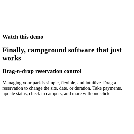
Watch this demo
Finally, campground software that just
works
Drag-n-drop reservation control
Managing your park is simple, flexible, and intuitive. Drag a
reservation to change the site, date, or duration. Take payments,
update status, check in campers, and more with one click