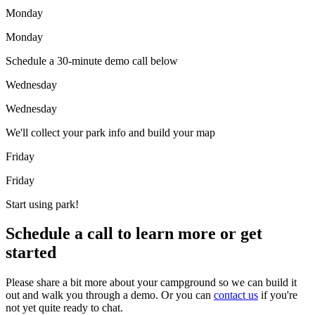
Monday
Monday
Schedule a 30-minute demo call below
Wednesday
Wednesday
We'll collect your park info and build your map
Friday
Friday
Start using park!
Schedule a call to learn more or get
started
Please share a bit more about your campground so we can build it
out and walk you through a demo. Or you can
contact us
if you're
not yet quite ready to chat.